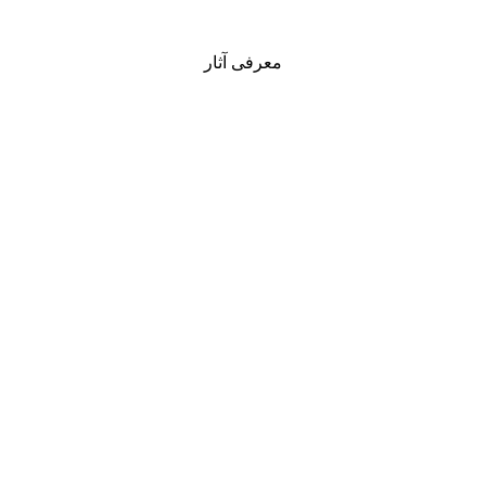
معرفی آثار