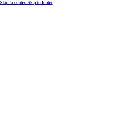
Skip to content
Skip to footer